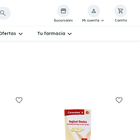
Sucursales
Mi cuenta
Carrito
Ofertas
Tu farmacia