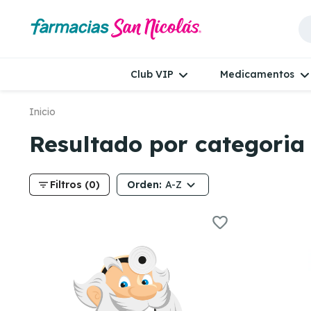
Club VIP
Medicamentos
Inicio
Resultado por categoria
filter_list
Orden:
Filtros (0)
A-Z