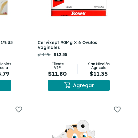
 1% 35
Cervixept 90Mg X 6 Ovulos
Vaginales
$14.96
$12.55
icolás
Cliente
San Nicolás
ícola
VIP
Agrícola
3.79
$11.80
$11.35
shopping_cart
Agregar