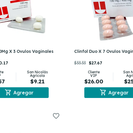
00Mg X 3 Ovulos Vaginales
Clinfol Duo X 7 Ovulos Vagi
0.17
$33.33
$27.67
nte
San Nicolás
Cliente
San N
P
Agrícola
VIP
Agr
57
$9.21
$26.00
$2
shopping_cart
shopping_cart
Agregar
Agregar