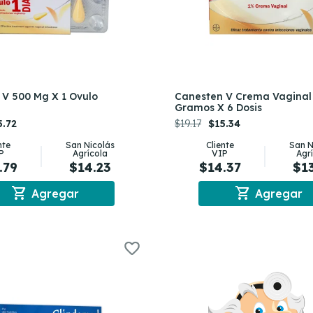
V 500 Mg X 1 Ovulo
Canesten V Crema Vaginal
Gramos X 6 Dosis
5.72
$19.17
$15.34
nte
San Nicolás
Cliente
San N
P
Agrícola
VIP
Agr
.79
$14.23
$14.37
$1
shopping_cart
shopping_cart
Agregar
Agregar