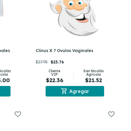
nales
Clinus X 7 Ovulos Vaginales
$27.95
$23.76
icolás
Cliente
San Nicolás
ícola
VIP
Agrícola
5.00
$22.36
$21.52
shopping_cart
Agregar