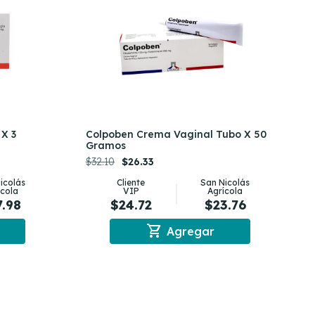
X 3
Colpoben Crema Vaginal Tubo X 50
Gramos
$32.10
$26.33
icolás
Cliente
San Nicolás
ícola
VIP
Agrícola
7.98
$24.72
$23.76
shopping_cart
Agregar