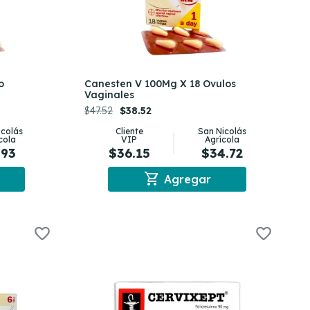
o
Canesten V 100Mg X 18 Ovulos
Vaginales
$47.52
$38.52
icolás
Cliente
San Nicolás
cola
VIP
Agrícola
.93
$36.15
$34.72
shopping_cart
Agregar