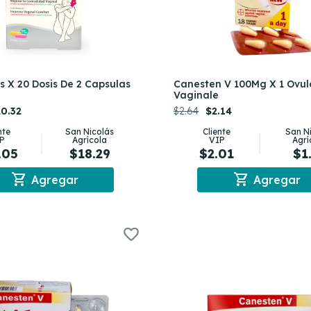
 X 20 Dosis De 2 Capsulas
Canesten V 100Mg X 1 Ovul
Vaginale
0.32
$2.64
$2.14
nte
San Nicolás
Cliente
San N
P
Agrícola
VIP
Agrí
.05
$18.29
$2.01
$1
shopping_cart
shopping_cart
Agregar
Agregar