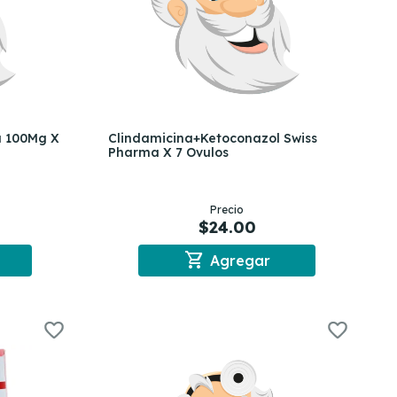
a 100Mg X
Clindamicina+Ketoconazol Swiss
Pharma X 7 Ovulos
Precio
$24.00
shopping_cart
Agregar