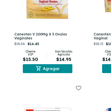
Canesten V 200Mg X 3 Ovulos
Canesten 
Vaginales
Vaginal
$18.56
$16.43
$18.71
$1
Cliente
San Nicolás
Clie
VIP
Agrícola
VI
$15.50
$14.95
$14
shopping_cart
Agregar