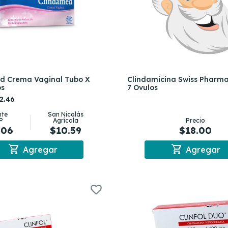
d Crema Vaginal Tubo X
Clindamicina Swiss Pharm
os
7 Ovulos
2.46
nte
San Nicolás
P
Agrícola
Precio
.06
$10.59
$18.00
shopping_cart
shopping_cart
Agregar
Agregar