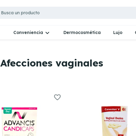
Dermocosmética
Lujo
Conveniencia
 Afecciones vaginales