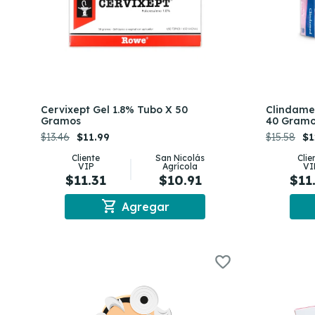
Cervixept Gel 1.8% Tubo X 50
Clindame
Gramos
40 Gram
$13.46
$11.99
$15.58
$1
Cliente
San Nicolás
Clie
VIP
Agrícola
VI
$11.31
$10.91
$11
shopping_cart
Agregar