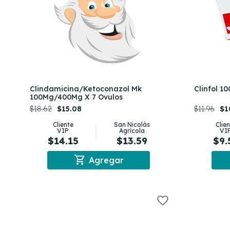
Clindamicina/Ketoconazol Mk
Clinfol 1
100Mg/400Mg X 7 Ovulos
$18.62
$15.08
$11.96
$1
Cliente
San Nicolás
Clie
VIP
Agrícola
VI
$14.15
$13.59
$9.
shopping_cart
Agregar