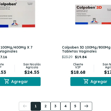
 100Mg/400Mg X 7
Colpoben 3D 100Mg/800Mg 
Vaginales
Tabletas Vaginales
7.16
$23.29
$19.84
nte
San Nicolás
Cliente
San N
P
Agrícola
VIP
Agr
.53
$24.55
$18.68
$1
shopping_cart
shopping_cart
Agregar
Agregar
arrow_left_alt
arrow_right_alt
1
2
3
4
5