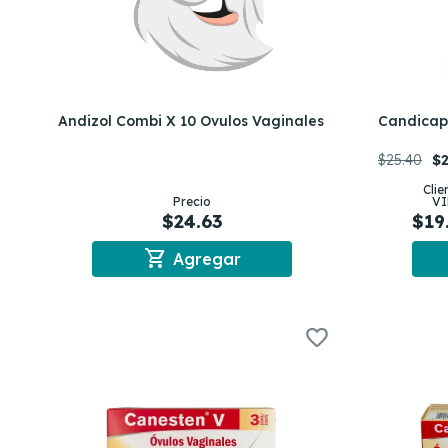
Andizol Combi X 10 Ovulos Vaginales
Candicaps
$25.40
$2
Clie
Precio
VI
$24.63
$19
shopping_cart
Agregar