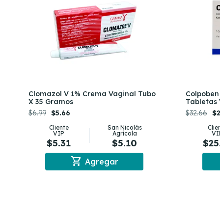
Clomazol V 1% Crema Vaginal Tubo
Colpoben
X 35 Gramos
Tabletas 
$6.99
$5.66
$32.66
$2
Cliente
San Nicolás
Clie
VIP
Agrícola
VI
$5.31
$5.10
$25
shopping_cart
Agregar