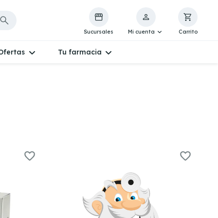
Sucursales
Mi cuenta
Carrito
Ofertas
Tu farmacia