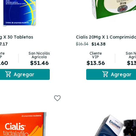
g X 30 Tabletas
Cialis 20Mg X 1 Comprimid
7.17
$16.34
$14.38
nte
San Nicolás
Cliente
San N
P
Agrícola
VIP
Agr
.60
$51.46
$13.56
$1
shopping_cart
shopping_cart
Agregar
Agregar