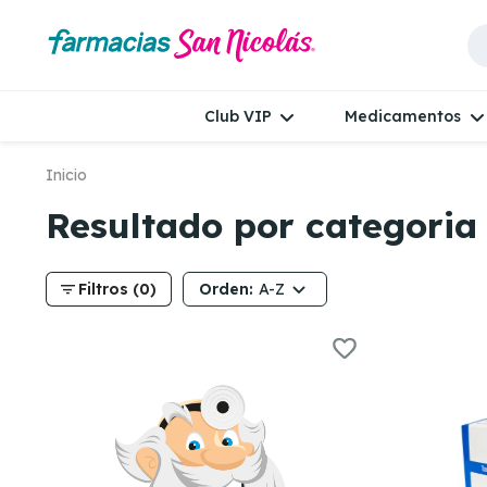
Club VIP
Medicamentos
Inicio
Resultado por categori
filter_list
Orden:
Filtros (0)
A-Z