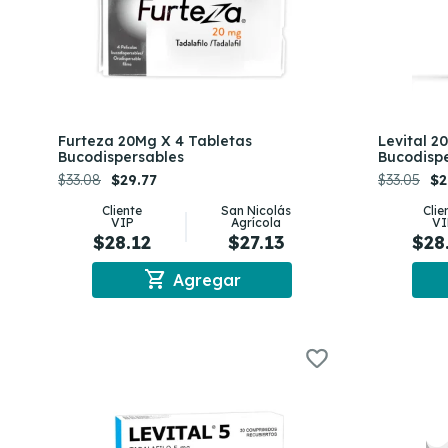
Furteza 20Mg X 4 Tabletas
Levital 2
Bucodispersables
Bucodisp
$33.08
$29.77
$33.05
$2
Cliente
San Nicolás
Clie
VIP
Agrícola
VI
$28.12
$27.13
$28
shopping_cart
Agregar