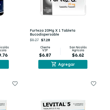
Furteza 20Mg X 1 Tableta
Bucodispersable
$8.27
$7.28
icolás
Cliente
San Nicolás
ícola
VIP
Agrícola
9.76
$6.87
$6.62
shopping_cart
Agregar