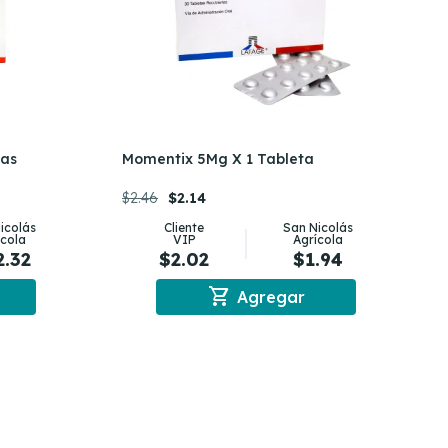
tas
Momentix 5Mg X 1 Tableta
$2.46
$2.14
icolás
Cliente
San Nicolás
ícola
VIP
Agrícola
2.32
$2.02
$1.94
shopping_cart
Agregar