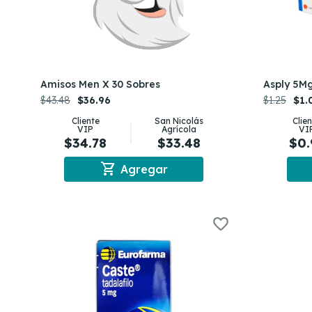
Amisos Men X 30 Sobres
Asply 5Mg
$43.48
$36.96
$1.25
$1.
Cliente
San Nicolás
Clie
VIP
Agrícola
VI
$34.78
$33.48
$0.
shopping_cart
Agregar