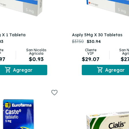
 X 1 Tableta
Asply 5Mg X 30 Tabletas
03
$37.50
$30.94
nte
San Nicolás
Cliente
San N
P
Agrícola
VIP
Agr
97
$0.93
$29.07
$2
shopping_cart
shopping_cart
Agregar
Agregar