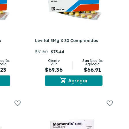
o
Levital 5Mg X 30 Comprimidos
$81.60
$73.44
icolás
Cliente
San Nicolás
cola
VIP
Agrícola
.23
$69.36
$66.91
shopping_cart
Agregar