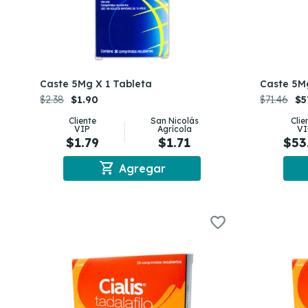
Caste 5Mg X 1 Tableta
Caste 5M
$2.38
$1.90
$71.46
$5
Cliente
San Nicolás
Clie
VIP
Agrícola
VI
$1.79
$1.71
$53
shopping_cart
Agregar