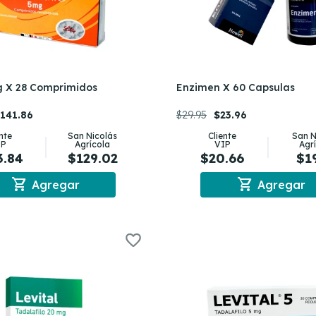
g X 28 Comprimidos
Enzimen X 60 Capsulas
141.86
$29.95
$23.96
ente
San Nicolás
Cliente
San N
IP
Agrícola
VIP
Agr
3.84
$129.02
$20.66
$1
shopping_cart
shopping_cart
Agregar
Agregar