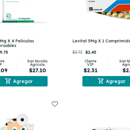
0Mg X 4 Peliculas
Levital 5Mg X 1 Comprimid
ersables
9.75
$2.72
$2.45
nte
San Nicolás
Cliente
San N
P
Agrícola
VIP
Agrí
.09
$27.10
$2.31
$2
shopping_cart
shopping_cart
Agregar
Agregar