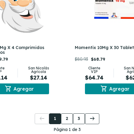
Mg X 4 Comprimidos
Momentix 10Mg X 30 Table
tos
9.79
$80.93
$68.79
nte
San Nicolás
Cliente
San N
P
Agrícola
VIP
Agr
.14
$27.14
$64.74
$6
shopping_cart
shopping_cart
Agregar
Agregar
arrow_left_alt
arrow_right_alt
1
2
3
Página 1 de 3