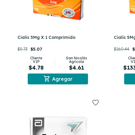
Cialis 5Mg X 1 Comprimido
Cialis 5M
$5.73
$5.07
$160.44
$
Cliente
San Nicolás
Cli
VIP
Agrícola
V
$4.78
$4.61
$13
shopping_cart
Agregar