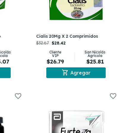
o
Cialis 20Mg X 2 Comprimidos
$32.67
$28.42
icolás
Cliente
San Nicolás
ícola
VIP
Agrícola
3.07
$26.79
$25.81
shopping_cart
Agregar