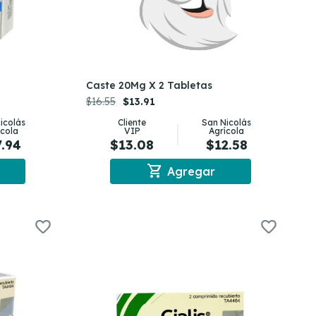
Caste 20Mg X 2 Tabletas
$16.55
$13.91
icolás
Cliente
San Nicolás
ícola
VIP
Agrícola
7.94
$13.08
$12.58
shopping_cart
Agregar