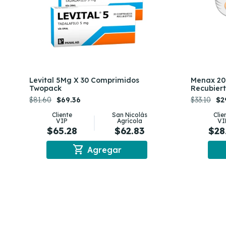
Levital 5Mg X 30 Comprimidos
Menax 20
Twopack
Recubier
$81.60
$69.36
$33.10
$2
Cliente
San Nicolás
Clie
VIP
Agrícola
VI
$65.28
$62.83
$28
shopping_cart
Agregar