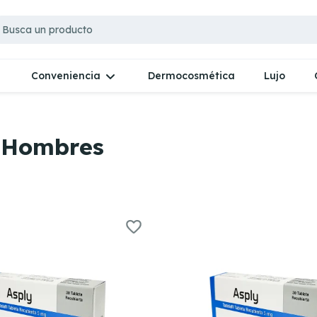
Dermocosmética
Lujo
Conveniencia
a Hombres